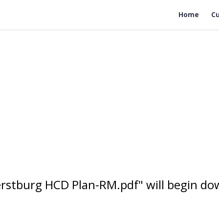
Home
Cu
rstburg HCD Plan-RM.pdf" will begin do