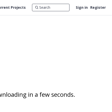
rrent Projects
Sign in
Register
wnloading in a few seconds.