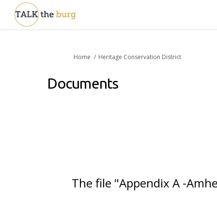
You are here:
Home
Heritage Conservation District
Documents
The file "Appendix A -Amhe