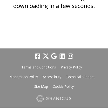
downloading in a few seconds.
Terms and Conditions
Privacy Policy
Moderation Policy
Accessibility
Technical Support
Site Map
Cookie Policy