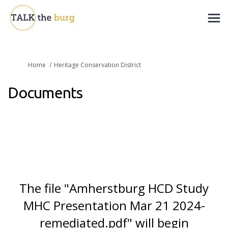
You are here:
Home
Heritage Conservation District
Documents
The file "Amherstburg HCD Study
MHC Presentation Mar 21 2024-
remediated.pdf" will begin