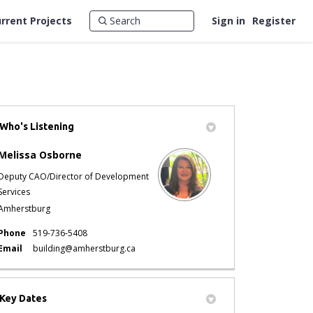
rrent Projects
Sign in
Register
Who's Listening
tter)
Melissa Osborne
Deputy CAO/Director of Development
Services
Amherstburg
Phone
519-736-5408
(External link)
Email
building@amherstburg.ca
Key Dates