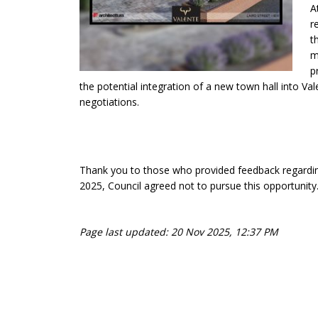
A
r
t
m
p
the potential integration of a new town hall into V
negotiations.
Thank you to those who provided feedback regarding
2025, Council agreed not to pursue this opportunity
Page last updated: 20 Nov 2025, 12:37 PM