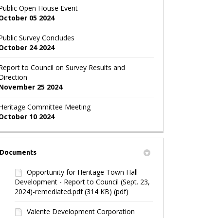
Public Open House Event
October 05 2024
Public Survey Concludes
October 24 2024
Report to Council on Survey Results and
Direction
November 25 2024
Heritage Committee Meeting
October 10 2024
Documents
Opportunity for Heritage Town Hall
Development - Report to Council (Sept. 23,
2024)-remediated.pdf (314 KB) (pdf)
Valente Development Corporation