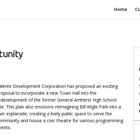
Home
Cu
tunity
l Opportunity on Facebook
all Opportunity on X (formerly Twi
n Hall Opportunity on Linkedin
own Hall Opportunity link
alente Development Corporation has proposed an exciting
roposal to incorporate a new Town Hall into the
edevelopment of the former General Amherst High School
ite. This plan also envisions reimagining Bill Wigle Park into a
ivic esplanade, creating a lively public space to serve the
ommunity and house a civic theatre for various programming
vents.