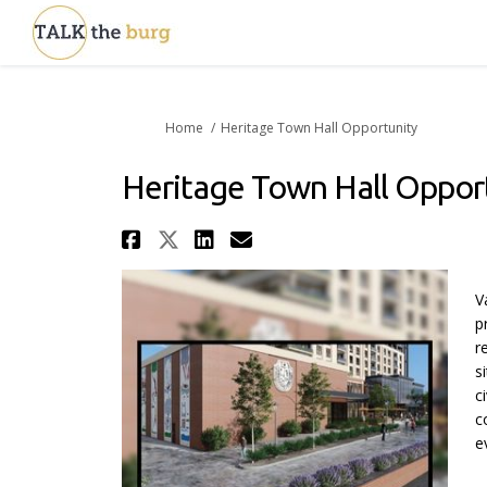
You are here:
Home
Heritage Town Hall Opportunity
Heritage Town Hall Oppor
Share Heritage Town Hal
Share Heritage Town H
Share Heritage Tow
Email Heritage T
V
p
r
s
c
c
e