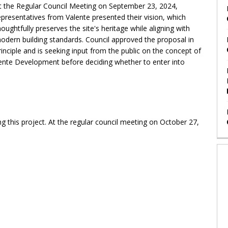
t the Regular Council Meeting on September 23, 2024,
epresentatives from Valente presented their vision, which
houghtfully preserves the site's heritage while aligning with
odern building standards. Council approved the proposal in
rinciple and is seeking input from the public on the concept of
alente Development before deciding whether to enter into
 this project. At the regular council meeting on October 27,
.