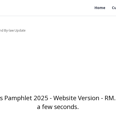
Home
Cu
nd By-law Update
 Pamphlet 2025 - Website Version - RM.
a few seconds.