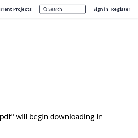
rrent Projects
Sign in
Register
pdf" will begin downloading in