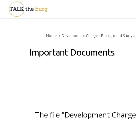
You are here:
Home
Development Charges Background Study a
Important Documents
The file "Development Charges