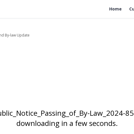
Home
Cu
nd By-law Update
Public_Notice_Passing_of_By-Law_2024-85
downloading in a few seconds.