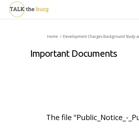
You are here:
Home
Development Charges Background Study a
Important Documents
The file "Public_Notice_-_