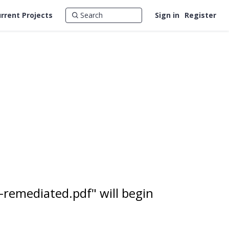
rrent Projects
Sign in
Register
-remediated.pdf" will begin