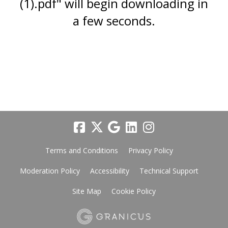
(1).pdf" will begin downloading in
a few seconds.
Terms and Conditions
Privacy Policy
Moderation Policy
Accessibility
Technical Support
Site Map
Cookie Policy