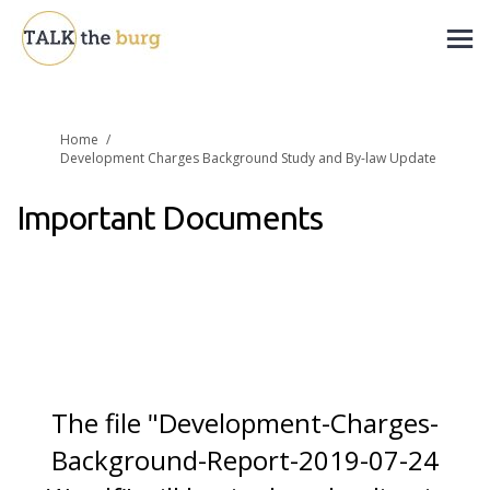
You are here:
Home
Development Charges Background Study and By-law Update
Important Documents
The file "Development-Charges-
Background-Report-2019-07-24