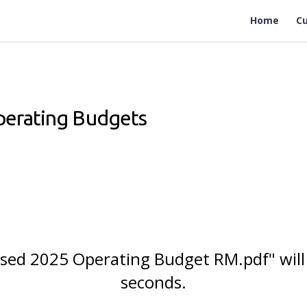
Home
Cu
perating Budgets
posed 2025 Operating Budget RM.pdf" will
seconds.