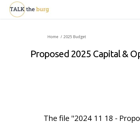
You are here:
Home
2025 Budget
Proposed 2025 Capital & O
The file "2024 11 18 - Pro