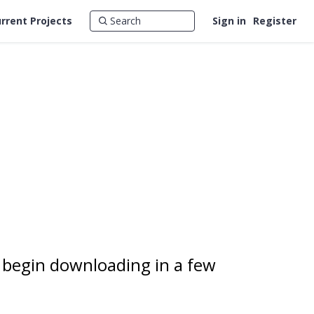
rrent Projects
Sign in
Register
 begin downloading in a few