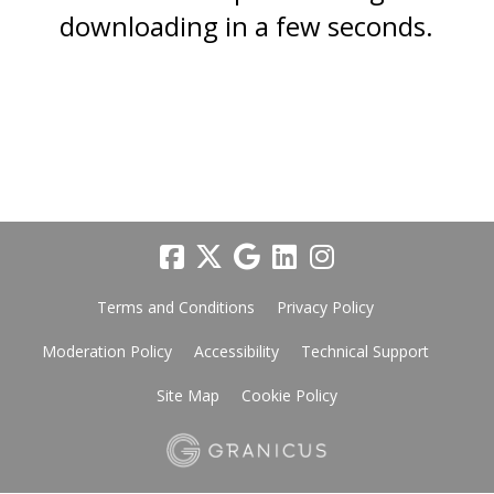
downloading in a few seconds.
Terms and Conditions
Privacy Policy
Moderation Policy
Accessibility
Technical Support
Site Map
Cookie Policy