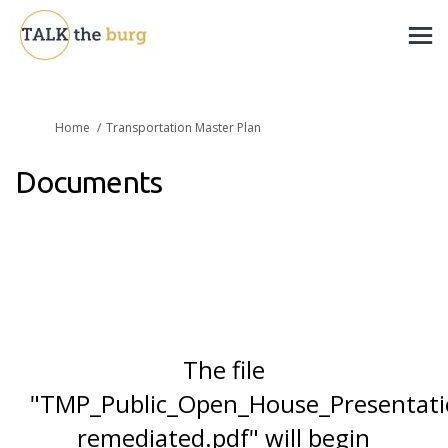
You are here:
Home
Transportation Master Plan
Documents
The file
"TMP_Public_Open_House_Presenta
remediated.pdf" will begin