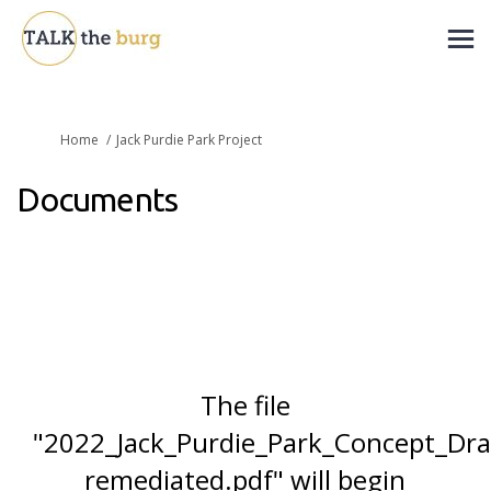
You are here:
Home
Jack Purdie Park Project
Documents
The file
"2022_Jack_Purdie_Park_Concept_Dr
remediated.pdf" will begin