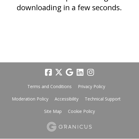
downloading in a few seconds.
Terms and Conditions
Privacy Policy
Moderation Policy
Accessibility
Technical Support
Site Map
Cookie Policy