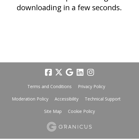
downloading in a few seconds.
Terms and Conditions
Privacy Policy
Moderation Policy
Accessibility
Technical Support
Site Map
Cookie Policy