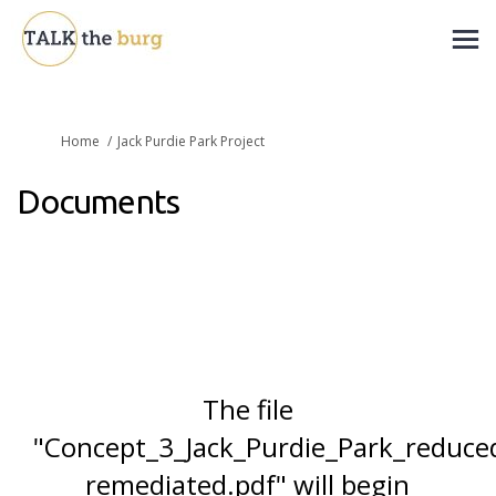
You are here:
Home
Jack Purdie Park Project
Documents
The file
"Concept_3_Jack_Purdie_Park_reduce
remediated.pdf" will begin