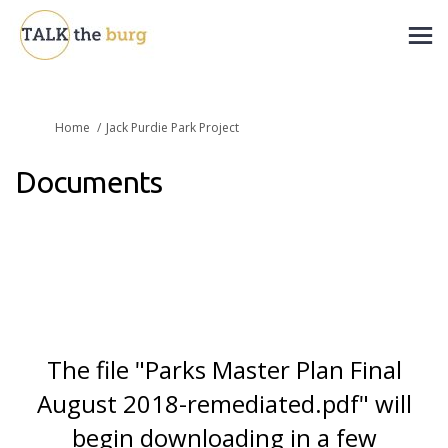
You are here:
Home
Jack Purdie Park Project
Documents
The file "Parks Master Plan Final
August 2018-remediated.pdf" will
begin downloading in a few