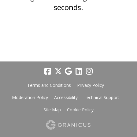
seconds.
Terms and Conditions
Privacy Policy
Moderation Policy
Accessibility
Technical Support
Site Map
Cookie Policy